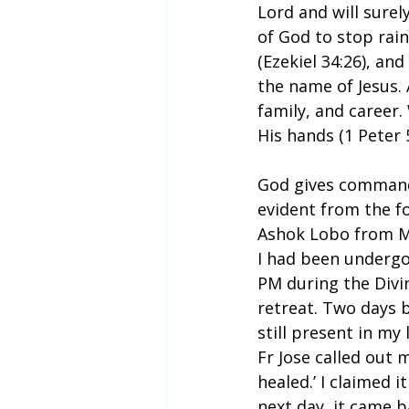
Lord and will surel
of God to stop rain
(Ezekiel 34:26), and
the name of Jesus. 
family, and career
His hands (1 Peter 
God gives commands 
evident from the f
Ashok Lobo from Mu
I had been undergo
PM during the Divi
retreat. Two days 
still present in my
Fr Jose called out 
healed.’ I claimed 
next day, it came b