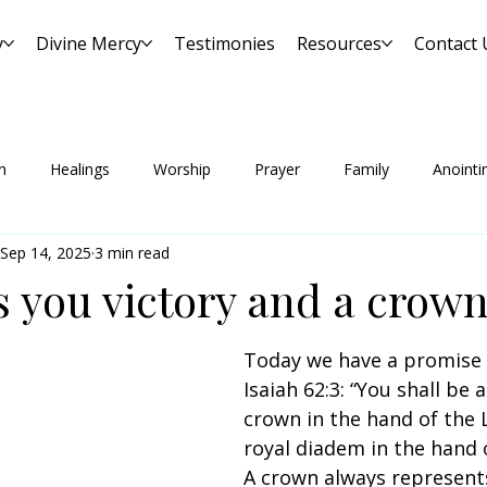
y
Divine Mercy
Testimonies
Resources
Contact 
n
Healings
Worship
Prayer
Family
Anointi
Sep 14, 2025
3 min read
s you victory and a crow
Today we have a promise
Isaiah 62:3: “You shall be a
crown in the hand of the 
royal diadem in the hand 
A crown always represents