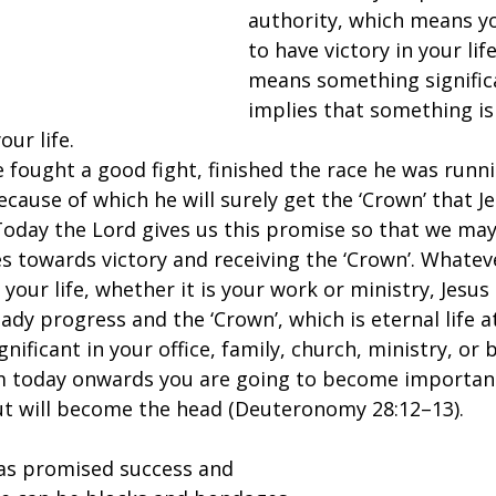
authority, which means yo
to have victory in your lif
means something signific
implies that something is
our life.
e fought a good fight, finished the race he was runn
 because of which he will surely get the ‘Crown’ that 
Today the Lord gives us this promise so that we may
es towards victory and receiving the ‘Crown’. Whate
 your life, whether it is your work or ministry, Jesus
ady progress and the ‘Crown’, which is eternal life at
nificant in your office, family, church, ministry, or 
m today onwards you are going to become important.
but will become the head (Deuteronomy 28:12–13).
as promised success and 