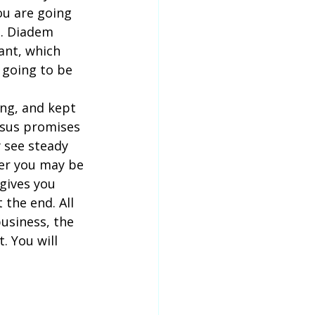
u are going 
e. Diadem 
ant, which 
 going to be 
ing, and kept 
Jesus promises 
 see steady 
ver you may be 
 gives you 
 the end. All 
business, the 
 You will 