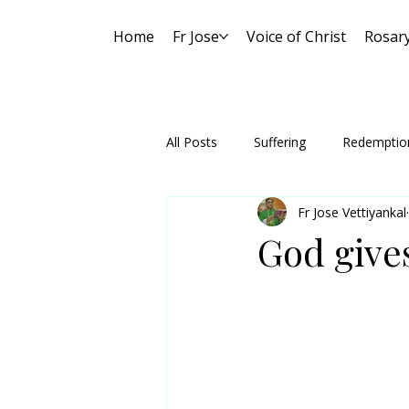
Home
Fr Jose
Voice of Christ
Rosar
All Posts
Suffering
Redemptio
Fr Jose Vettiyankal
God give