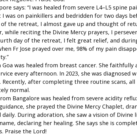
ore says: “I was healed from severe L4–L5 spine pai
 I was on painkillers and bedridden for two days be
 of the retreat, I almost gave up and thought of ret
 while reciting the Divine Mercy prayers, I perseve
urth day of the retreat, I felt great relief, and durin
when Fr Jose prayed over me, 98% of my pain disappe
ty.”
 Goa was healed from breast cancer. She faithfully 
rvice every afternoon. In 2023, she was diagnosed w
Recently, after completing three routine scans, all
ely normal.
from Bangalore was healed from severe acidity reflux
 guidance, she prayed the Divine Mercy Chaplet, dran
 daily. During adoration, she saw a vision of Divine l
 name, declaring her healing. She says she is comple
. Praise the Lord!