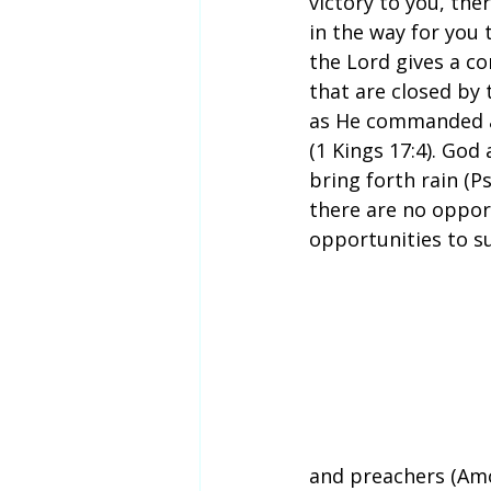
victory to you, th
in the way for you 
the Lord gives a c
that are closed by 
as He commanded a 
(1 Kings 17:4). God
bring forth rain (P
there are no oppor
opportunities to s
and preachers (Amo