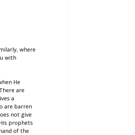
milarly, where 
u with 
 when He 
 There are 
ves a 
o are barren 
oes not give 
His prophets 
mand of the 