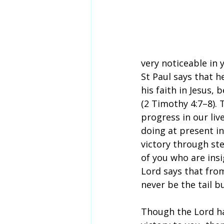
very noticeable in y
St Paul says that h
his faith in Jesus,
(2 Timothy 4:7–8). 
progress in our liv
doing at present in
victory through ste
of you who are insig
Lord says that fro
never be the tail 
Though the Lord h