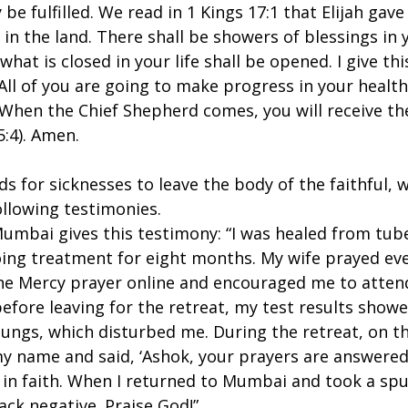
y be fulfilled. We read in 1 Kings 17:1 that Elijah ga
 in the land. There shall be showers of blessings in y
 what is closed in your life shall be opened. I give t
All of you are going to make progress in your health
. When the Chief Shepherd comes, you will receive t
5:4). Amen.
for sicknesses to leave the body of the faithful, w
ollowing testimonies.
mbai gives this testimony: “I was healed from tuber
ing treatment for eight months. My wife prayed eve
ne Mercy prayer online and encouraged me to atten
before leaving for the retreat, my test results sho
 lungs, which disturbed me. During the retreat, on th
my name and said, ‘Ashok, your prayers are answered
it in faith. When I returned to Mumbai and took a sp
ack negative. Praise God!”