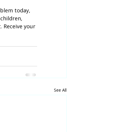
blem today, 
children, 
. Receive your 
See All