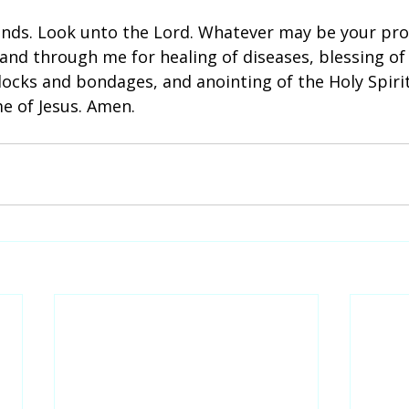
ands. Look unto the Lord. Whatever may be your pro
nd through me for healing of diseases, blessing of 
ocks and bondages, and anointing of the Holy Spirit
e of Jesus. Amen.