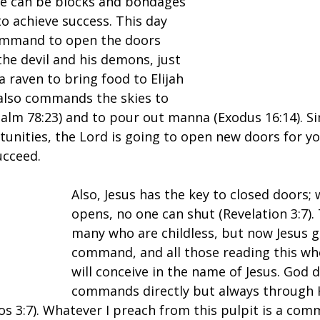
ere can be blocks and bondages 
to achieve success. This day 
ommand to open the doors 
the devil and his demons, just 
raven to bring food to Elijah 
 also commands the skies to 
salm 78:23) and to pour out manna (Exodus 16:14). Si
tunities, the Lord is going to open new doors for yo
ucceed.
Also, Jesus has the key to closed doors;
opens, no one can shut (Revelation 3:7).
many who are childless, but now Jesus gi
command, and all those reading this wh
will conceive in the name of Jesus. God d
commands directly but always through 
s 3:7). Whatever I preach from this pulpit is a com