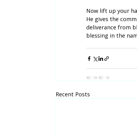
Now lift up your h
He gives the comma
deliverance from bl
blessing in the nam
Recent Posts