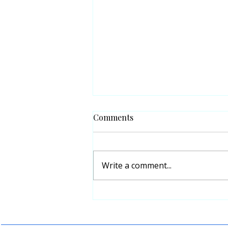
Comments
Write a comment...
Sin and Crime have no
Religion, only Reactions.