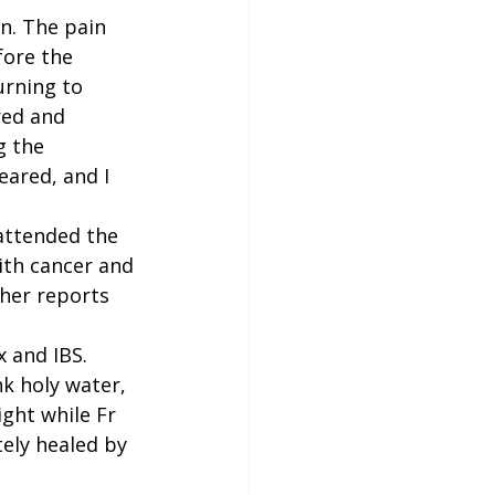
n. The pain 
fore the 
urning to 
red and 
g the 
ared, and I 
attended the 
ith cancer and 
 her reports 
 and IBS. 
k holy water, 
ight while Fr 
tely healed by 