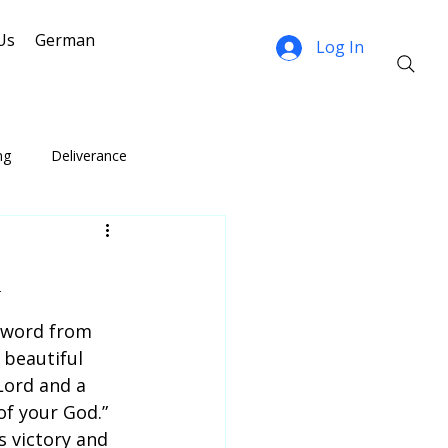
Us
German
Log In
ng
Deliverance
n
 word from 
 beautiful 
Lord and a 
of your God.” 
 victory and 