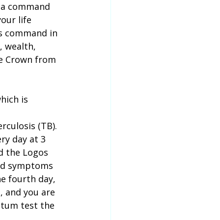
ve a command 
our life 
his command in 
, wealth, 
he Crown from 
hich is 
culosis (TB). 
ry day at 3 
d the Logos 
wed symptoms 
e fourth day, 
, and you are 
utum test the 