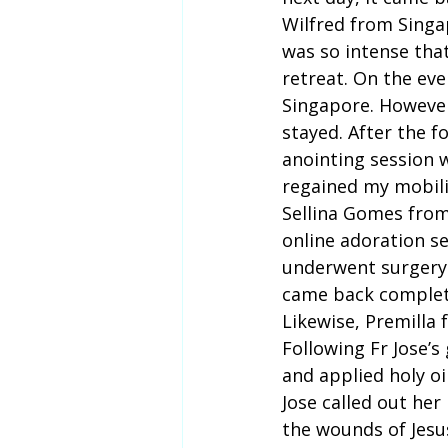
Wilfred from Singap
was so intense that
retreat. On the eve
Singapore. However,
stayed. After the fo
anointing session 
regained my mobili
Sellina Gomes from
online adoration se
underwent surgery. 
came back complet
Likewise, Premilla 
Following Fr Jose’s
and applied holy oil
Jose called out her
the wounds of Jesus