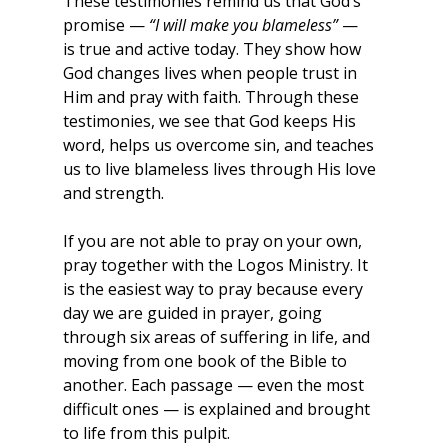
These testimonies remind us that God’s 
promise — 
“I will make you blameless”
 — 
is true and active today. They show how 
God changes lives when people trust in 
Him and pray with faith. Through these 
testimonies, we see that God keeps His 
word, helps us overcome sin, and teaches 
us to live blameless lives through His love 
and strength.
If you are not able to pray on your own, 
pray together with the Logos Ministry. It 
is the easiest way to pray because every 
day we are guided in prayer, going 
through six areas of suffering in life, and 
moving from one book of the Bible to 
another. Each passage — even the most 
difficult ones — is explained and brought 
to life from this pulpit.