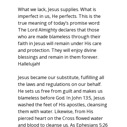
What we lack, Jesus supplies. What is 
imperfect in us, He perfects. This is the 
true meaning of today’s promise word: 
The Lord Almighty declares that those 
who are made blameless through their 
faith in Jesus will remain under His care 
and protection. They will enjoy divine 
blessings and remain in them forever. 
Hallelujah!
Jesus became our substitute, fulfilling all 
the laws and regulations on our behalf. 
He sets us free from guilt and makes us 
blameless before God. In John 13:5, Jesus 
washed the feet of His apostles, cleansing 
them with water. Likewise, from His 
pierced heart on the Cross flowed water 
and blood to cleanse us. As Ephesians 5:26 