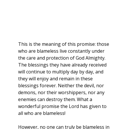
This is the meaning of this promise: those 
who are blameless live constantly under 
the care and protection of God Almighty. 
The blessings they have already received 
will continue to multiply day by day, and 
they will enjoy and remain in these 
blessings forever. Neither the devil, nor 
demons, nor their worshippers, nor any 
enemies can destroy them. What a 
wonderful promise the Lord has given to 
all who are blameless!
However, no one can truly be blameless in 