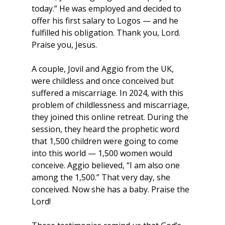
today.” He was employed and decided to 
offer his first salary to Logos — and he 
fulfilled his obligation. Thank you, Lord. 
Praise you, Jesus.
A couple, Jovil and Aggio from the UK, 
were childless and once conceived but 
suffered a miscarriage. In 2024, with this 
problem of childlessness and miscarriage, 
they joined this online retreat. During the 
session, they heard the prophetic word 
that 1,500 children were going to come 
into this world — 1,500 women would 
conceive. Aggio believed, “I am also one 
among the 1,500.” That very day, she 
conceived. Now she has a baby. Praise the 
Lord!