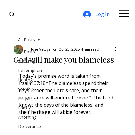
Log In
All Posts
Fr Jose Vettiyankal
Oct 25, 2025
4 min read
All Posts
God will make you blameless
Suffering
Redemption
Today's promise word is taken from 
Healings
Psalm 37:18:“The blameless spend their 
Worship
days under the Lord's care, and their 
inheritance will endure forever.” The Lord 
Prayer
knows the days of the blameless, and 
Family
their heritage will abide forever.
Anointing
Deliverance