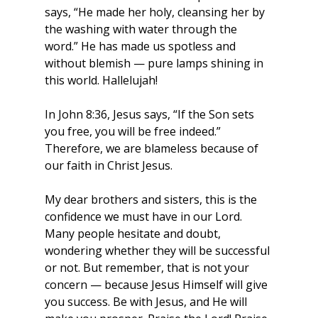
says, “He made her holy, cleansing her by 
the washing with water through the 
word.” He has made us spotless and 
without blemish — pure lamps shining in 
this world. Hallelujah!
In John 8:36, Jesus says, “If the Son sets 
you free, you will be free indeed.” 
Therefore, we are blameless because of 
our faith in Christ Jesus.
My dear brothers and sisters, this is the 
confidence we must have in our Lord. 
Many people hesitate and doubt, 
wondering whether they will be successful 
or not. But remember, that is not your 
concern — because Jesus Himself will give 
you success. Be with Jesus, and He will 