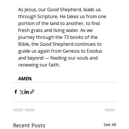
As Jesus, our Good Shepherd, leads us 
through Scripture, He takes us from one 
portion of the land to another, to find 
fresh grass and living water. As we 
journey through the 73 books of the 
Bible, the Good Shepherd continues to 
guide us again from Genesis to Exodus 
and beyond — feeding our souls and 
renewing our faith.
AMEN
.
Recent Posts
See All