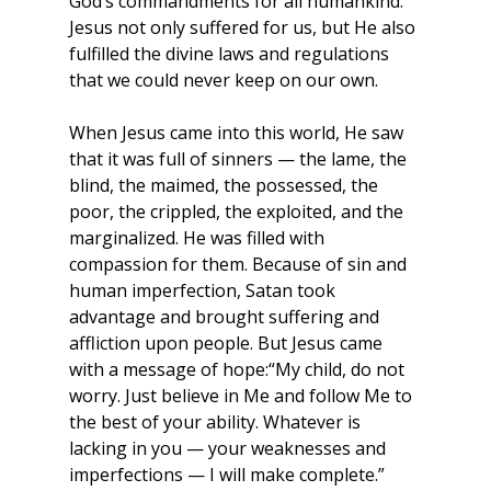
God’s commandments for all humankind. 
Jesus not only suffered for us, but He also 
fulfilled the divine laws and regulations 
that we could never keep on our own.
When Jesus came into this world, He saw 
that it was full of sinners — the lame, the 
blind, the maimed, the possessed, the 
poor, the crippled, the exploited, and the 
marginalized. He was filled with 
compassion for them. Because of sin and 
human imperfection, Satan took 
advantage and brought suffering and 
affliction upon people. But Jesus came 
with a message of hope:“My child, do not 
worry. Just believe in Me and follow Me to 
the best of your ability. Whatever is 
lacking in you — your weaknesses and 
imperfections — I will make complete.”