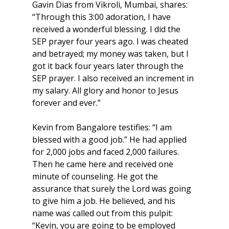
Gavin Dias from Vikroli, Mumbai, shares: 
“Through this 3:00 adoration, I have 
received a wonderful blessing. I did the 
SEP prayer four years ago. I was cheated 
and betrayed; my money was taken, but I 
got it back four years later through the 
SEP prayer. I also received an increment in 
my salary. All glory and honor to Jesus 
forever and ever.”
Kevin from Bangalore testifies: “I am 
blessed with a good job.” He had applied 
for 2,000 jobs and faced 2,000 failures. 
Then he came here and received one 
minute of counseling. He got the 
assurance that surely the Lord was going 
to give him a job. He believed, and his 
name was called out from this pulpit: 
“Kevin, you are going to be employed 