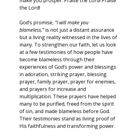
make you prosper. Praise the Lord! Praise 
the Lord!
God’s promise, 
“I will make you 
blameless,”
 is not just a distant assurance 
but a living reality witnessed in the lives of 
many. To strengthen our faith, let us look 
at a few testimonies of how people have 
become blameless through their 
experiences of God’s power and blessings 
in adoration, striking prayer, blessing 
prayer, family prayer, prayer for enemies, 
and prayers for increase and 
multiplication. These prayers have helped 
many to be purified, freed from the spirit 
of sin, and made blameless before God. 
Their testimonies stand as living proof of 
His faithfulness and transforming power.