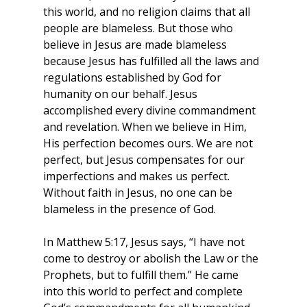
this world, and no religion claims that all 
people are blameless. But those who 
believe in Jesus are made blameless 
because Jesus has fulfilled all the laws and 
regulations established by God for 
humanity on our behalf. Jesus 
accomplished every divine commandment 
and revelation. When we believe in Him, 
His perfection becomes ours. We are not 
perfect, but Jesus compensates for our 
imperfections and makes us perfect. 
Without faith in Jesus, no one can be 
blameless in the presence of God.
In Matthew 5:17, Jesus says, “I have not 
come to destroy or abolish the Law or the 
Prophets, but to fulfill them.” He came 
into this world to perfect and complete 