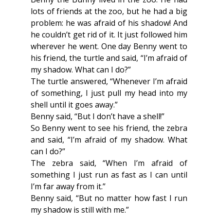
lots of friends at the zoo, but he had a big 
problem: he was afraid of his shadow! And 
he couldn’t get rid of it. It just followed him 
wherever he went. One day Benny went to 
his friend, the turtle and said, “I’m afraid of 
my shadow. What can I do?”
The turtle answered, “Whenever I’m afraid 
of something, I just pull my head into my 
shell until it goes away.”
Benny said, “But I don’t have a shell!”
So Benny went to see his friend, the zebra 
and said, “I’m afraid of my shadow. What 
can I do?”
The zebra said, “When I’m afraid of 
something I just run as fast as I can until 
I’m far away from it.”
Benny said, “But no matter how fast I run 
my shadow is still with me.”