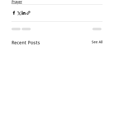
Prayer
Recent Posts
See All