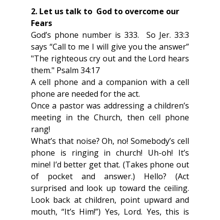
2. Let us talk to  God to overcome our 
Fears
God’s phone number is 333.  So Jer. 33:3 
says “Call to me I will give you the answer” 
"The righteous cry out and the Lord hears 
them." Psalm 34:17 
A cell phone and a companion with a cell 
phone are needed for the act.
Once a pastor was addressing a children’s 
meeting in the Church, then cell phone 
rang!
What’s that noise? Oh, no! Somebody’s cell 
phone is ringing in church! Uh-oh! It’s 
mine! I’d better get that. (Takes phone out 
of pocket and answer.) Hello? (Act 
surprised and look up toward the ceiling. 
Look back at children, point upward and 
mouth, “It’s Him!”) Yes, Lord. Yes, this is 