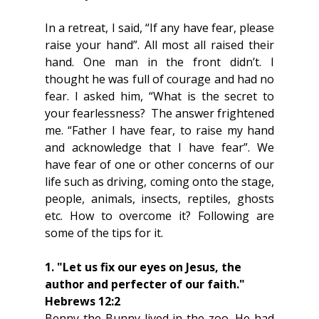
In a retreat, I said, “If any have fear, please 
raise your hand”. All most all raised their 
hand. One man in the front didn’t. I 
thought he was full of courage and had no 
fear. I asked him, “What is the secret to 
your fearlessness?  The answer frightened 
me. “Father I have fear, to raise my hand 
and acknowledge that I have fear”. We 
have fear of one or other concerns of our 
life such as driving, coming onto the stage, 
people, animals, insects, reptiles, ghosts 
etc. How to overcome it? Following are 
some of the tips for it.
1. "Let us fix our eyes on Jesus, the 
author and perfecter of our faith." 
Hebrews 12:2 
Benny the Bunny lived in the zoo. He had 