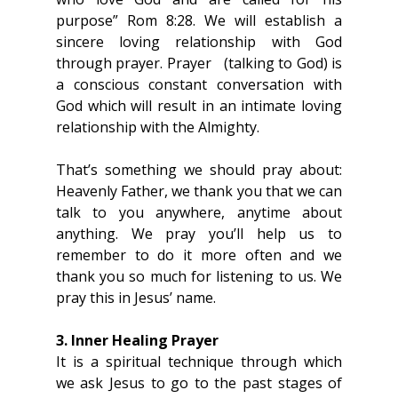
purpose” Rom 8:28. We will establish a 
sincere loving relationship with God 
through prayer. Prayer   (talking to God) is 
a conscious constant conversation with 
God which will result in an intimate loving 
relationship with the Almighty.
That’s something we should pray about: 
Heavenly Father, we thank you that we can 
talk to you anywhere, anytime about 
anything. We pray you’ll help us to 
remember to do it more often and we 
thank you so much for listening to us. We 
pray this in Jesus’ name.
3. Inner Healing Prayer
It is a spiritual technique through which 
we ask Jesus to go to the past stages of 