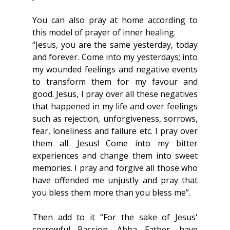
You can also pray at home according to 
this model of prayer of inner healing.
“Jesus, you are the same yesterday, today 
and forever. Come into my yesterdays; into 
my wounded feelings and negative events 
to transform them for my favour and 
good. Jesus, I pray over all these negatives 
that happened in my life and over feelings 
such as rejection, unforgiveness, sorrows, 
fear, loneliness and failure etc. I pray over 
them all. Jesus! Come into my bitter 
experiences and change them into sweet 
memories. I pray and forgive all those who 
have offended me unjustly and pray that 
you bless them more than you bless me”.
Then add to it “For the sake of Jesus' 
sorrowful Passion, Abba Father, have 