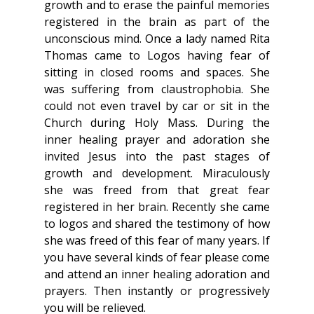
growth and to erase the painful memories 
registered in the brain as part of the 
unconscious mind. Once a lady named Rita 
Thomas came to Logos having fear of 
sitting in closed rooms and spaces. She 
was suffering from claustrophobia. She 
could not even travel by car or sit in the 
Church during Holy Mass. During the 
inner healing prayer and adoration she 
invited Jesus into the past stages of 
growth and development. Miraculously 
she was freed from that great fear 
registered in her brain. Recently she came 
to logos and shared the testimony of how 
she was freed of this fear of many years. If 
you have several kinds of fear please come 
and attend an inner healing adoration and 
prayers. Then instantly or progressively 
you will be relieved.