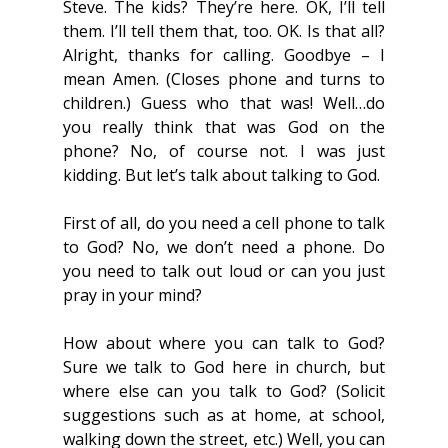
Steve. The kids? They’re here. OK, I’ll tell 
them. I’ll tell them that, too. OK. Is that all? 
Alright, thanks for calling. Goodbye – I 
mean Amen. (Closes phone and turns to 
children.) Guess who that was! Well…do 
you really think that was God on the 
phone? No, of course not. I was just 
kidding. But let’s talk about talking to God.
First of all, do you need a cell phone to talk 
to God? No, we don’t need a phone. Do 
you need to talk out loud or can you just 
pray in your mind?
How about where you can talk to God? 
Sure we talk to God here in church, but 
where else can you talk to God? (Solicit 
suggestions such as at home, at school, 
walking down the street, etc.) Well, you can 