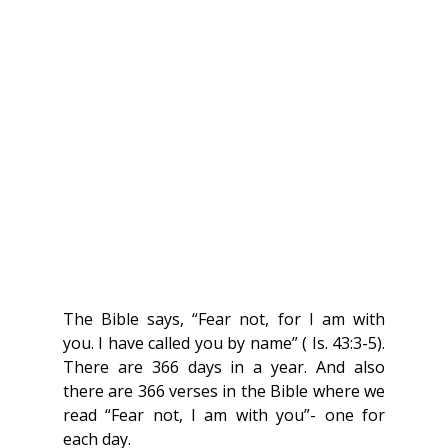
The Bible says, “Fear not, for I am with 
you. I have called you by name” ( Is. 43:3-5). 
There are 366 days in a year. And also 
there are 366 verses in the Bible where we 
read “Fear not, I am with you”- one for 
each day.