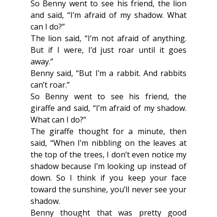
So Benny went to see his friend, the lion 
and said, “I’m afraid of my shadow. What 
can I do?”
The lion said, “I’m not afraid of anything. 
But if I were, I’d just roar until it goes 
away.”
Benny said, “But I’m a rabbit. And rabbits 
can’t roar.”
So Benny went to see his friend, the 
giraffe and said, “I’m afraid of my shadow. 
What can I do?”
The giraffe thought for a minute, then 
said, “When I’m nibbling on the leaves at 
the top of the trees, I don’t even notice my 
shadow because I’m looking up instead of 
down. So I think if you keep your face 
toward the sunshine, you’ll never see your 
shadow.
Benny thought that was pretty good 