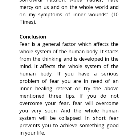
mercy on us and on the whole world and 
on my symptoms of inner wounds” (10 
Times).
Conclusion
Fear is a general factor which affects the 
whole system of the human body. It starts 
from the thinking and is developed in the 
mind. It affects the whole system of the 
human body. If you have a serious 
problem of fear you are in need of an 
inner healing retreat or try the above 
mentioned three tips. If you do not 
overcome your fear, fear will overcome 
you very soon. And the whole human 
system will be collapsed. In short fear 
prevents you to achieve something good 
in your life.