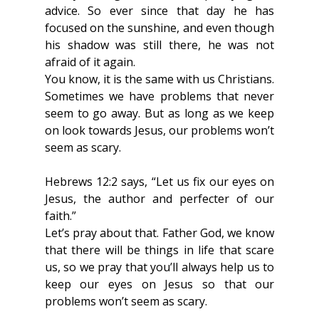
advice. So ever since that day he has 
focused on the sunshine, and even though 
his shadow was still there, he was not 
afraid of it again.
You know, it is the same with us Christians. 
Sometimes we have problems that never 
seem to go away. But as long as we keep 
on look towards Jesus, our problems won’t 
seem as scary.
Hebrews 12:2 says, “Let us fix our eyes on 
Jesus, the author and perfecter of our 
faith.”
Let’s pray about that. Father God, we know 
that there will be things in life that scare 
us, so we pray that you’ll always help us to 
keep our eyes on Jesus so that our 
problems won’t seem as scary.