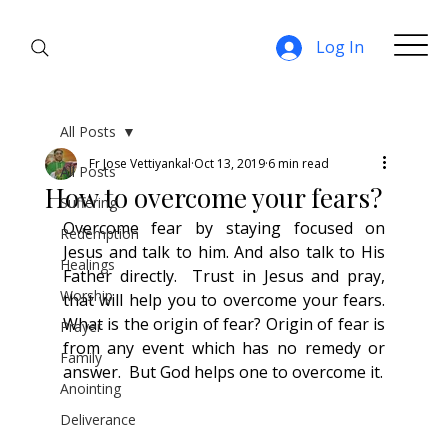
Log In
All Posts
Fr Jose Vettiyankal
Oct 13, 2019
6 min read
All Posts
How to overcome your fears?
Suffering
Overcome fear by staying focused on 
Redemption
Jesus and talk to him. And also talk to His 
Healings
Father directly.  Trust in Jesus and pray, 
Worship
that will help you to overcome your fears. 
What is the origin of fear? Origin of fear is 
Prayer
from any event which has no remedy or 
Family
answer.  But God helps one to overcome it.
Anointing
Deliverance