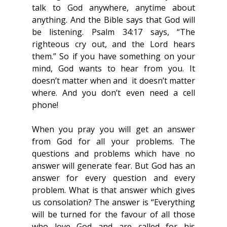
talk to God anywhere, anytime about 
anything. And the Bible says that God will 
be listening. Psalm 34:17 says, “The 
righteous cry out, and the Lord hears 
them.” So if you have something on your 
mind, God wants to hear from you. It 
doesn’t matter when and  it doesn’t matter 
where. And you don’t even need a cell 
phone!
When you pray you will get an answer 
from God for all your problems. The 
questions and problems which have no 
answer will generate fear. But God has an 
answer for every question and every 
problem. What is that answer which gives 
us consolation? The answer is “Everything 
will be turned for the favour of all those 
who love God and are called for his 