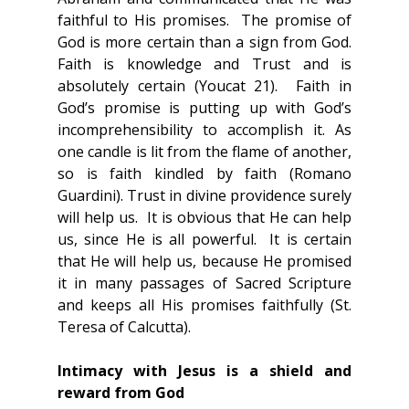
faithful to His promises.  The promise of 
God is more certain than a sign from God.  
Faith is knowledge and Trust and is 
absolutely certain (Youcat 21).  Faith in 
God’s promise is putting up with God’s 
incomprehensibility to accomplish it. As 
one candle is lit from the flame of another, 
so is faith kindled by faith (Romano 
Guardini). Trust in divine providence surely 
will help us.  It is obvious that He can help 
us, since He is all powerful.  It is certain 
that He will help us, because He promised 
it in many passages of Sacred Scripture 
and keeps all His promises faithfully (St. 
Teresa of Calcutta).
Intimacy with Jesus is a shield and 
reward from God 