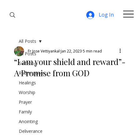
Log In
All Posts
Fr Jose Vettiyankal
Jan 22, 2023
5 min read
All Posts
“I am your shield and reward”-
Suffering
A Promise from GOD
Redemption
Healings
Worship
Prayer
Family
Anointing
Deliverance