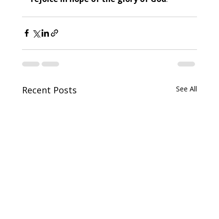
Recent Posts
See All