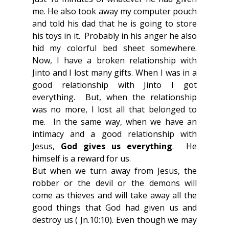
me. He also took away my computer pouch 
and told his dad that he is going to store 
his toys in it.  Probably in his anger he also 
hid my colorful bed sheet somewhere. 
Now, I have a broken relationship with 
Jinto and I lost many gifts. When I was in a 
good relationship with Jinto I got 
everything.  But, when the relationship 
was no more, I lost all that belonged to 
me.  In the same way, when we have an 
intimacy and a good relationship with 
Jesus, 
God gives us everything
.  He 
himself is a reward for us.
But when we turn away from Jesus, the 
robber or the devil or the demons will 
come as thieves and will take away all the 
good things that God had given us and 
destroy us ( Jn.10:10). Even though we may 