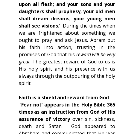
upon all flesh; and your sons and your 
daughters shall prophesy, your old men 
shall dream dreams, your young men 
shall see visions.’
  During the times when 
we are frightened about something we 
ought to pray and ask Jesus. Abram put 
his faith into action, trusting in the 
promises of God that his 
reward will be very 
great.
 The greatest reward of God to us is 
His holy spirit and his presence with us 
always through the outpouring of the holy 
spirit.
Faith is a shield and reward from God
 ‘Fear not’ appears in the Holy Bible 365 
times as an instruction from God of His 
assurance of victory
 over sin, sickness, 
death and Satan.  God appeared to 
Abraham and communicated that He was 