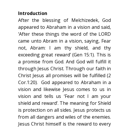
Introduction
After the blessing of Melchizedek, God 
appeared to Abraham in a vision and said, 
‘After these things the word of the LORD 
came unto Abram in a vision, saying, Fear 
not, Abram: I am thy shield, and thy 
exceeding great reward’ (Gen 15:1). This is 
a promise from God. And God will fulfill it 
through Jesus Christ. Through our faith in 
Christ Jesus all promises will be fulfilled (2 
Cor.1:20).  God appeared to Abraham in a 
vision and likewise Jesus comes to us in 
vision and tells us ‘Fear not I am your 
shield and reward’. The meaning for Shield 
is protection on all sides. Jesus protects us 
from all dangers and wiles of the enemies. 
Jesus Christ himself is the reward to every 