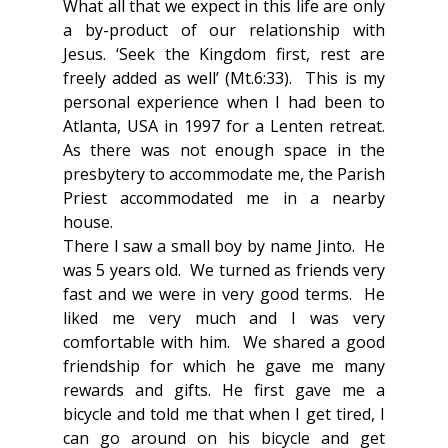
What all that we expect in this life are only 
a by-product of our relationship with 
Jesus. ‘Seek the Kingdom first, rest are 
freely added as well’ (Mt.6:33).  This is my 
personal experience when I had been to 
Atlanta, USA in 1997 for a Lenten retreat.  
As there was not enough space in the 
presbytery to accommodate me, the Parish 
Priest accommodated me in a nearby 
house. 
There I saw a small boy by name Jinto.  He 
was 5 years old.  We turned as friends very 
fast and we were in very good terms.  He 
liked me very much and I was very 
comfortable with him.  We shared a good 
friendship for which he gave me many 
rewards and gifts. He first gave me a 
bicycle and told me that when I get tired, I 
can go around on his bicycle and get 