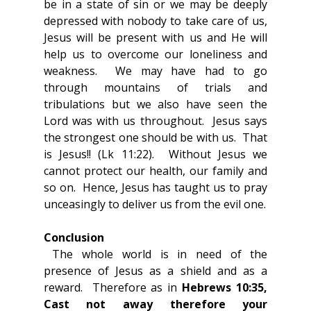
be in a state of sin or we may be deeply 
depressed with nobody to take care of us, 
Jesus will be present with us and He will 
help us to overcome our loneliness and 
weakness.  We may have had to go 
through mountains of trials and 
tribulations but we also have seen the 
Lord was with us throughout.  Jesus says 
the strongest one should be with us.  That 
is Jesus!! (Lk 11:22).  Without Jesus we 
cannot protect our health, our family and 
so on.  Hence, Jesus has taught us to pray 
unceasingly to deliver us from the evil one.
Conclusion
 The whole world is in need of the 
presence of Jesus as a shield and as a 
reward.  Therefore as in 
Hebrews 10:35, 
Cast not away therefore your 