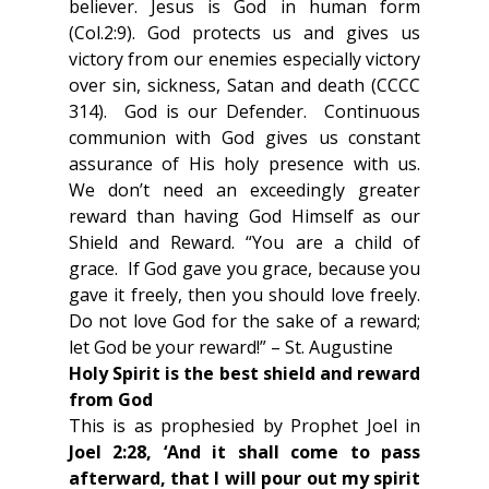
believer. Jesus is God in human form 
(Col.2:9). God protects us and gives us 
victory from our enemies especially victory 
over sin, sickness, Satan and death (CCCC 
314).  God is our Defender.  Continuous 
communion with God gives us constant 
assurance of His holy presence with us.  
We don’t need an exceedingly greater 
reward than having God Himself as our 
Shield and Reward. “You are a child of 
grace.  If God gave you grace, because you 
gave it freely, then you should love freely.  
Do not love God for the sake of a reward; 
let God be your reward!” – St. Augustine
Holy Spirit is the best shield and reward 
from God 
This is as prophesied by Prophet Joel in 
Joel 2:28, ‘And it shall come to pass 
afterward, that I will pour out my spirit 