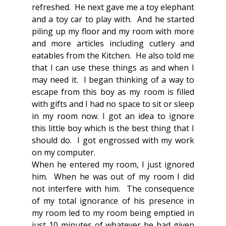
refreshed.  He next gave me a toy elephant 
and a toy car to play with.  And he started 
piling up my floor and my room with more 
and more articles including cutlery and 
eatables from the Kitchen.  He also told me 
that I can use these things as and when I 
may need it.  I began thinking of a way to 
escape from this boy as my room is filled 
with gifts and I had no space to sit or sleep 
in my room now. I got an idea to ignore 
this little boy which is the best thing that I 
should do.  I got engrossed with my work 
on my computer.
When he entered my room, I just ignored 
him.  When he was out of my room I did 
not interfere with him.  The consequence 
of my total ignorance of his presence in 
my room led to my room being emptied in 
just 10 minutes of whatever he had given 