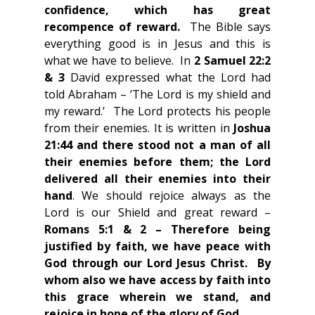
confidence, which has great 
recompence of reward.  
The Bible says 
everything good is in Jesus and this is 
what we have to believe.  In 
2 Samuel 22:2 
& 3
 David expressed what the Lord had 
told Abraham – ‘The Lord is my shield and 
my reward.’  The Lord protects his people 
from their enemies. It is written in 
Joshua 
21:44 and there stood not a man of all 
their enemies before them; the Lord 
delivered all their enemies into their 
hand
. We should rejoice always as the 
Lord is our Shield and great reward – 
Romans 5:1 & 2 – Therefore being 
justified by faith, we have peace with 
God through our Lord Jesus Christ.  By 
whom also we have access by faith into 
this grace wherein we stand, and 
rejoice in hope of the glory of God
. 