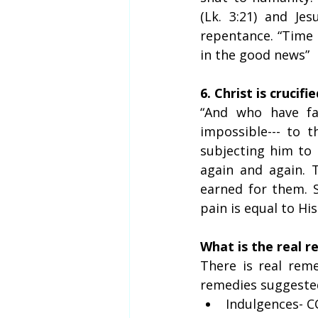
(Lk. 3:21) and Je
repentance. “Time i
in the good news”
6. Christ is crucifi
“And who have fal
impossible--- to t
subjecting him to p
again and again. 
earned for them. S
pain is equal to His
What is the real 
There is real reme
remedies suggested
Indulgences- C