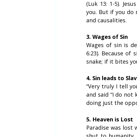
(Luk 13: 1-5). Jes
you. But if you do
and causalities.
3. Wages of Sin
Wages of sin is dea
6:23). Because of s
snake; if it bites yo
4. Sin leads to Sla
“Very truly I tell y
and said “I do not 
doing just the oppo
5. Heaven is Lost
Paradise was lost
shut to humanity.