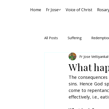
Home
Fr Jose
Voice of Christ
Rosar
All Posts
Suffering
Redemptio
Fr Jose Vettiyankal
What hap
The consequences o
sins. Hence God sp
come to repentance 
effectively, i.e., e