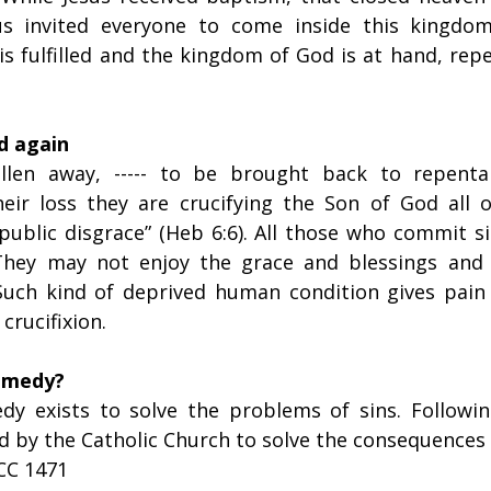
sus invited everyone to come inside this kingdo
s fulfilled and the kingdom of God is at hand, repe
ed again
len away, ----- to be brought back to repentan
heir loss they are crucifying the Son of God all o
ublic disgrace” (Heb 6:6). All those who commit sin
They may not enjoy the grace and blessings and J
uch kind of deprived human condition gives pain t
 crucifixion.
remedy?
dy exists to solve the problems of sins. Following
 by the Catholic Church to solve the consequences o
CC 1471