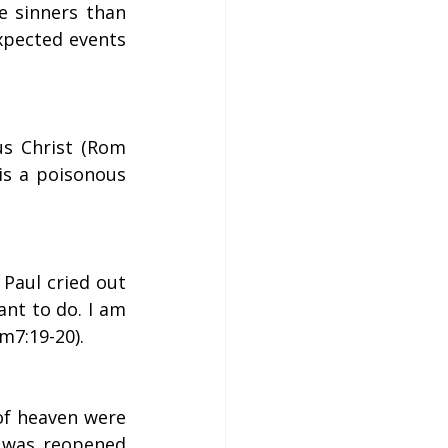
e sinners than 
xpected events 
us Christ (Rom 
is a poisonous 
 Paul cried out 
nt to do. I am 
m7:19-20).
f heaven were 
 was reopened 