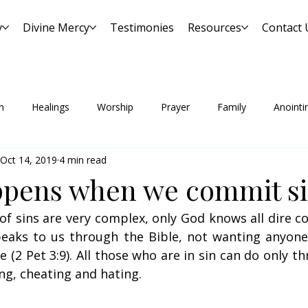
y
Divine Mercy
Testimonies
Resources
Contact 
n
Healings
Worship
Prayer
Family
Anointi
Oct 14, 2019
4 min read
pens when we commit si
f sins are very complex, only God knows all dire c
eaks to us through the Bible, not wanting anyone 
(2 Pet 3:9). All those who are in sin can do only thr
ating, cheating and hating.