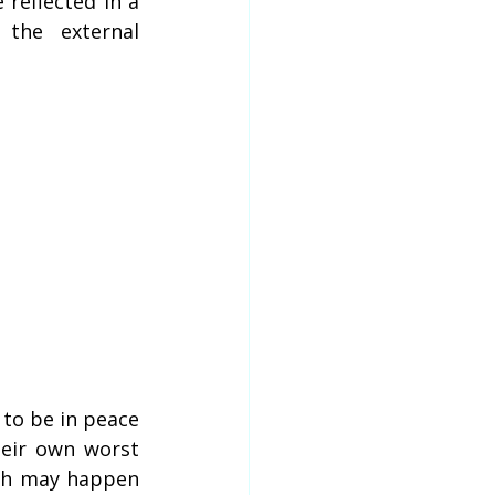
reflected in a 
the external 
to be in peace 
eir own worst 
th may happen 