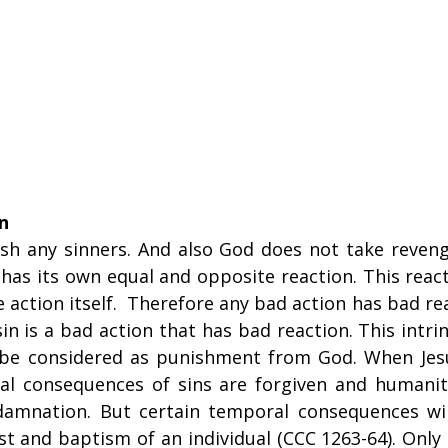
n
sh any sinners. And also God does not take reveng
has its own equal and opposite reaction. This reactio
e action itself.  Therefore any bad action has bad re
sin is a bad action that has bad reaction. This intrin
 be considered as punishment from God. When Jesu
nal consequences of sins are forgiven and humanit
damnation. But certain temporal consequences wil
st and baptism of an individual (CCC 1263-64). Only