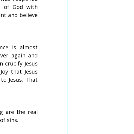
m of God with 
nt and believe 
ce is almost 
ver again and 
 crucify Jesus 
oy that Jesus 
o Jesus. That 
 are the real 
f sins.