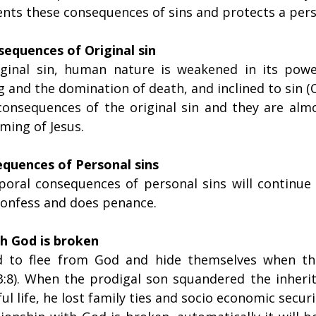
ents these consequences of sins and protects a per
equences of Original sin
iginal sin, human nature is weakened in its power
g and the domination of death, and inclined to sin (C
consequences of the original sin and they are alm
ming of Jesus.
quences of Personal sins
oral consequences of personal sins will continue u
 confess and does penance.
th God is broken
 to flee from God and hide themselves when the
:8). When the prodigal son squandered the inherit
nful life, he lost family ties and socio economic securit