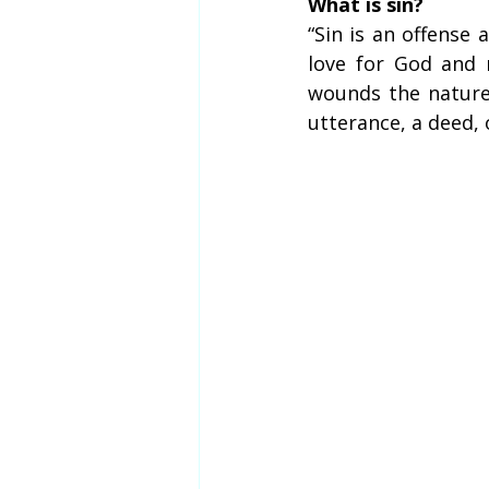
What is sin?
“Sin is an offense 
love for God and 
wounds the nature 
utterance, a deed, 