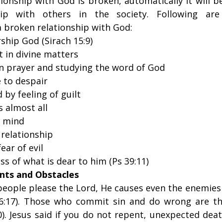
ionship with God is broken, automatically it will be 
hip with others in the society. Following are 
a broken relationship with God:
rship God (Sirach 15:9)
t in divine matters
in prayer and studying the word of God
 to despair
by feeling of guilt
 almost all
n mind
relationship
ear of evil
s of what is dear to him (Ps 39:11)
nts and Obstacles
eople please the Lord, He causes even the enemies 
6:17). Those who commit sin and do wrong are th
). Jesus said if you do not repent, unexpected dea