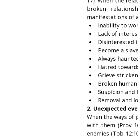
17). When the relat
broken relations
manifestations of 
Inability to wo
Lack of interes
Disinterested 
Become a slave
Always haunted 
Hatred towards
Grieve stricke
Broken human 
Suspicion and f
Removal and los
2. Unexpected eve
When the ways of p
with them (Prov 1
enemies (Tob 12:10