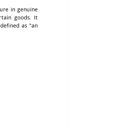
lure in genuine 
ain goods. It 
efined as "an 