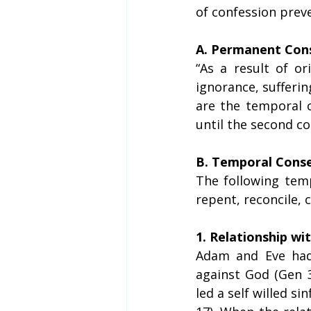
of confession prev
A. Permanent Cons
“As a result of or
ignorance, sufferin
are the temporal 
until the second co
B. Temporal Conse
The following temp
repent, reconcile,
1. Relationship wi
Adam and Eve had
against God (Gen 3
led a self willed si