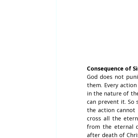
Consequence of Si
God does not puni
them. Every action 
in the nature of th
can prevent it. So 
the action cannot
cross all the eter
from the eternal 
after death of Chri