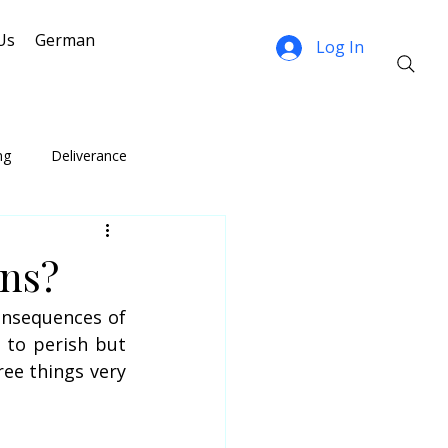
Us
German
Log In
ng
Deliverance
ns?
onsequences of 
to perish but 
ee things very 