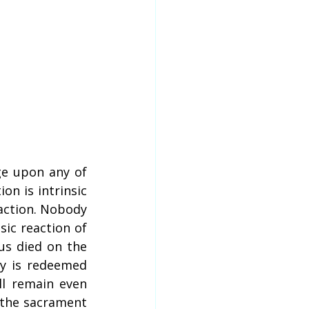
e upon any of 
n is intrinsic 
action. Nobody 
sic reaction of 
s died on the 
y is redeemed 
l remain even 
 the sacrament 