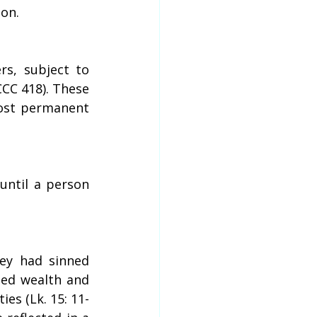
son.
s, subject to 
CC 418). These 
ost permanent 
ntil a person 
y had sinned 
ed wealth and 
ies (Lk. 15: 11-