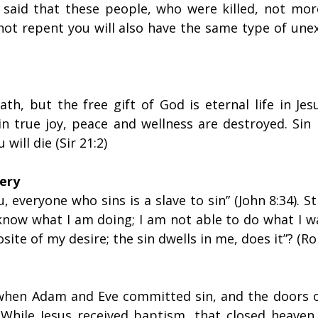
us said that these people, who were killed, not mor
 not repent you will also have the same type of une
th, but the free gift of God is eternal life in Jes
in true joy, peace and wellness are destroyed. Sin 
u will die (Sir 21:2)
very
ou, everyone who sins is a slave to sin” (John 8:34). St
know what I am doing; I am not able to do what I wa
site of my desire; the sin dwells in me, does it”? (Ro
 when Adam and Eve committed sin, and the doors o
 While Jesus received baptism, that closed heaven