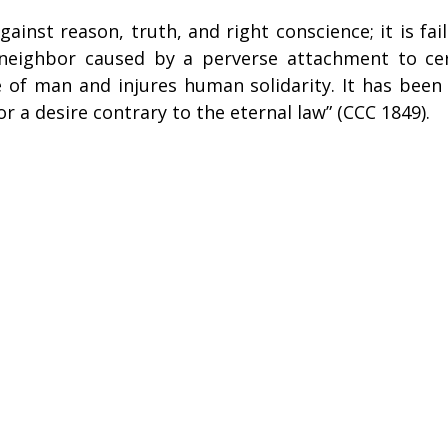
against reason, truth, and right conscience; it is fai
neighbor caused by a perverse attachment to cert
of man and injures human solidarity. It has been d
or a desire contrary to the eternal law” (CCC 1849).