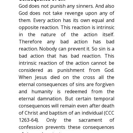
God does not punish any sinners. And also 
God does not take revenge upon any of 
them. Every action has its own equal and 
opposite reaction. This reaction is intrinsic 
in the nature of the action itself.  
Therefore any bad action has bad 
reaction. Nobody can prevent it. So sin is a 
bad action that has bad reaction. This 
intrinsic reaction of the action cannot be 
considered as punishment from God. 
When Jesus died on the cross all the 
eternal consequences of sins are forgiven 
and humanity is redeemed from the 
eternal damnation. But certain temporal 
consequences will remain even after death 
of Christ and baptism of an individual (CCC 
1263-64). Only the sacrament of 
confession prevents these consequences 