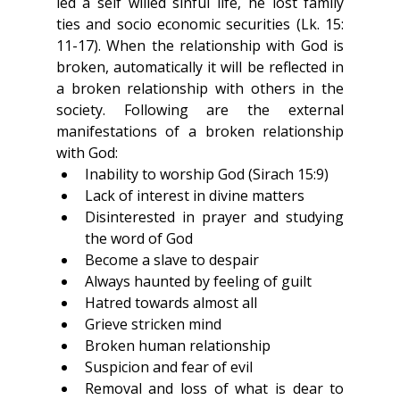
led a self willed sinful life, he lost family 
ties and socio economic securities (Lk. 15: 
11-17). When the relationship with God is 
broken, automatically it will be reflected in 
a broken relationship with others in the 
society. Following are the external 
manifestations of a broken relationship 
with God:
Inability to worship God (Sirach 15:9)
Lack of interest in divine matters
Disinterested in prayer and studying 
the word of God
Become a slave to despair
Always haunted by feeling of guilt
Hatred towards almost all
Grieve stricken mind
Broken human relationship
Suspicion and fear of evil
Removal and loss of what is dear to 