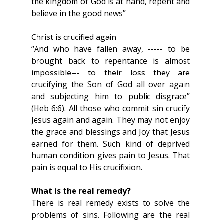
the kingdom of God is at hand, repent and 
believe in the good news”
Christ is crucified again
“And who have fallen away, ----- to be 
brought back to repentance is almost 
impossible--- to their loss they are 
crucifying the Son of God all over again 
and subjecting him to public disgrace” 
(Heb 6:6). All those who commit sin crucify 
Jesus again and again. They may not enjoy 
the grace and blessings and Joy that Jesus 
earned for them. Such kind of deprived 
human condition gives pain to Jesus. That 
pain is equal to His crucifixion.
What is the real remedy?
There is real remedy exists to solve the 
problems of sins. Following are the real 