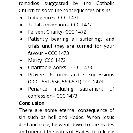
remedies suggested by the Catholic 
Church to solve the consequences of sins.
Indulgences- CCC 1471
Total conversion – CCC 1472
Fervent Charity- CCC 1472
Patiently bearing all sufferings and 
trials until they are turned for your 
favour – CCC 1473
Mercy- CCC 1473
Charitable works – CCC 1473
Prayers- 6 forms and 3 expressions 
(CCCc 551-556, 569-571) CCC 1473
Penance including sacrament of 
confession– CCC 1473
Conclusion
There are some eternal consequence of 
sin such as hell and Hades. When Jesus 
died and rose; he went down to the Hades 
and opened the gates of Hades, to release 