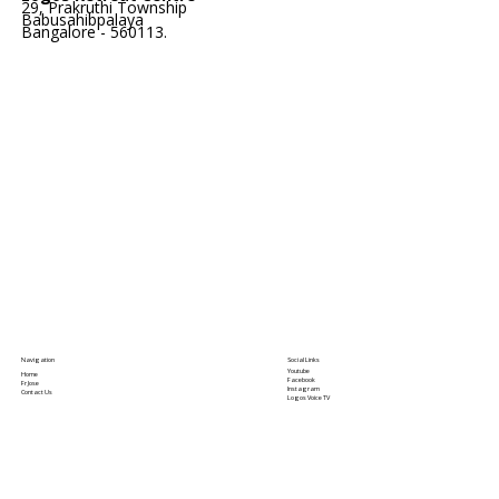
29, Prakruthi Township
Babusahibpalaya
Bangalore - 560113.
Social Links
Navigation
Youtube
Home
Facebook
Fr Jose
Instagram
Contact Us
Logos Voice TV