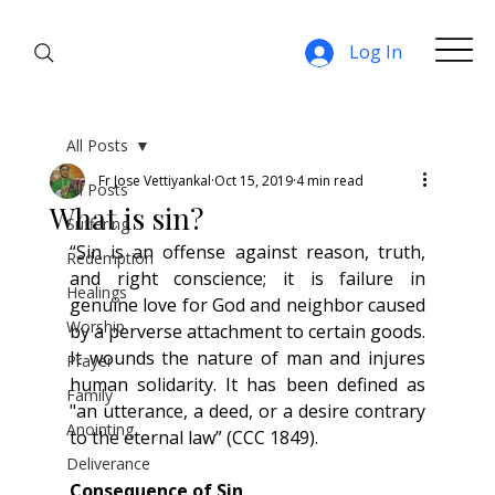
Log In
All Posts
Fr Jose Vettiyankal
Oct 15, 2019
4 min read
All Posts
What is sin?
Suffering
“Sin is an offense against reason, truth, 
Redemption
and right conscience; it is failure in 
Healings
genuine love for God and neighbor caused 
Worship
by a perverse attachment to certain goods. 
It wounds the nature of man and injures 
Prayer
human solidarity. It has been defined as 
Family
"an utterance, a deed, or a desire contrary 
Anointing
to the eternal law” (CCC 1849).
Deliverance
Consequence of Sin