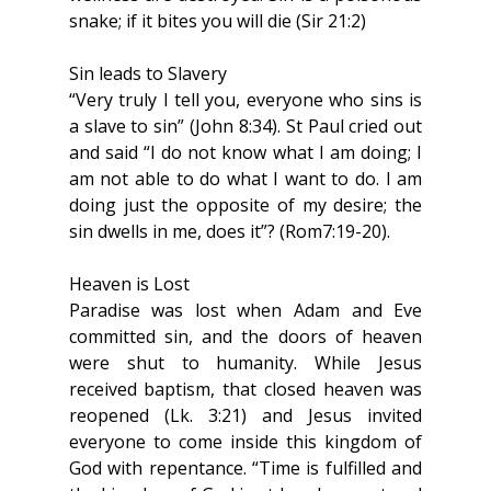
snake; if it bites you will die (Sir 21:2)
Sin leads to Slavery
“Very truly I tell you, everyone who sins is 
a slave to sin” (John 8:34). St Paul cried out 
and said “I do not know what I am doing; I 
am not able to do what I want to do. I am 
doing just the opposite of my desire; the 
sin dwells in me, does it”? (Rom7:19-20).
Heaven is Lost
Paradise was lost when Adam and Eve 
committed sin, and the doors of heaven 
were shut to humanity. While Jesus 
received baptism, that closed heaven was 
reopened (Lk. 3:21) and Jesus invited 
everyone to come inside this kingdom of 
God with repentance. “Time is fulfilled and 