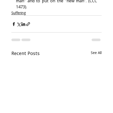
man" and to put on the "new man”. (CCC 
1473).
Suffering
Recent Posts
See All