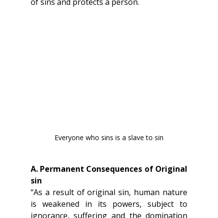
of sins and protects a person.
Everyone who sins is a slave to sin
A. Permanent Consequences of Original 
sin
“As a result of original sin, human nature 
is weakened in its powers, subject to 
ignorance, suffering and the domination 