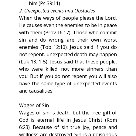
him (Ps 39:11)
2. Unexpected events and Obstacles
When the ways of people please the Lord, 
He causes even the enemies to be in peace 
with them (Prov 16:17). Those who commit 
sin and do wrong are their own worst 
enemies (Tob 12:10). Jesus said if you do 
not repent, unexpected death may happen 
(Luk 13: 1-5). Jesus said that these people, 
who were killed, not more sinners than 
you. But if you do not repent you will also 
have the same type of unexpected events 
and causalities.
Wages of Sin
Wages of sin is death, but the free gift of 
God is eternal life in Jesus Christ (Rom 
6:23). Because of sin true joy, peace and 
wellness are destroyed. Sin is a poisonous 