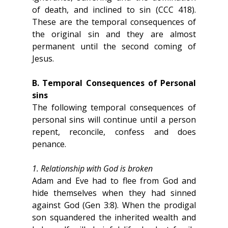
of death, and inclined to sin (CCC 418). 
These are the temporal consequences of 
the original sin and they are almost 
permanent until the second coming of 
Jesus.
B. Temporal Consequences of Personal 
sins
The following temporal consequences of 
personal sins will continue until a person 
repent, reconcile, confess and does 
penance.
1. Relationship with God is broken
Adam and Eve had to flee from God and 
hide themselves when they had sinned 
against God (Gen 3:8). When the prodigal 
son squandered the inherited wealth and 