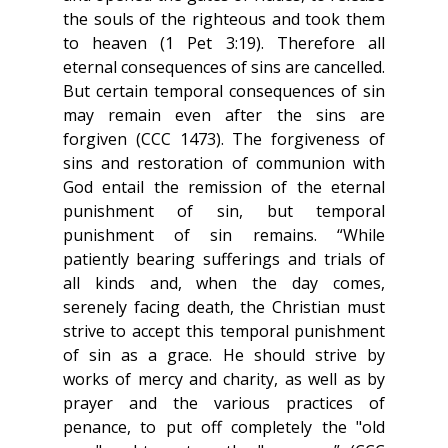
the souls of the righteous and took them 
to heaven (1 Pet 3:19). Therefore all 
eternal consequences of sins are cancelled. 
But certain temporal consequences of sin 
may remain even after the sins are 
forgiven (CCC 1473). The forgiveness of 
sins and restoration of communion with 
God entail the remission of the eternal 
punishment of sin, but temporal 
punishment of sin remains. “While 
patiently bearing sufferings and trials of 
all kinds and, when the day comes, 
serenely facing death, the Christian must 
strive to accept this temporal punishment 
of sin as a grace. He should strive by 
works of mercy and charity, as well as by 
prayer and the various practices of 
penance, to put off completely the "old 